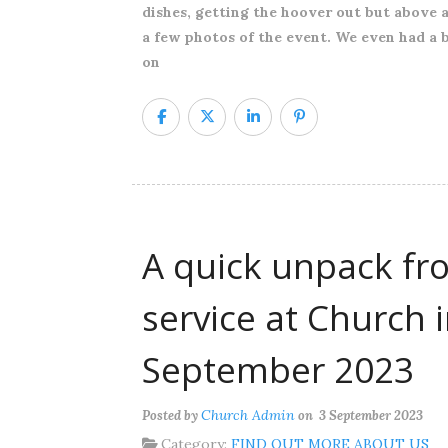
dishes, getting the hoover out but above al
a few photos of the event. We even had a 
on
A quick unpack fr
service at Church 
September 2023
Church Admin
Posted by
on 3 September 2023
Category:
FIND OUT MORE ABOUT US