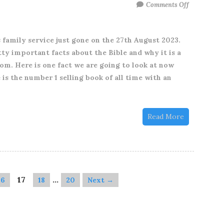
on
Comments Off
One
unpack
 family service just gone on the 27th August 2023.
from
y important facts about the Bible and why it is a
our
m. Here is one fact we are going to look at now
Family
 is the number 1 selling book of all time with an
Service
just
gone
Read More
on
August
27th
2023
17
…
16
18
20
Next →