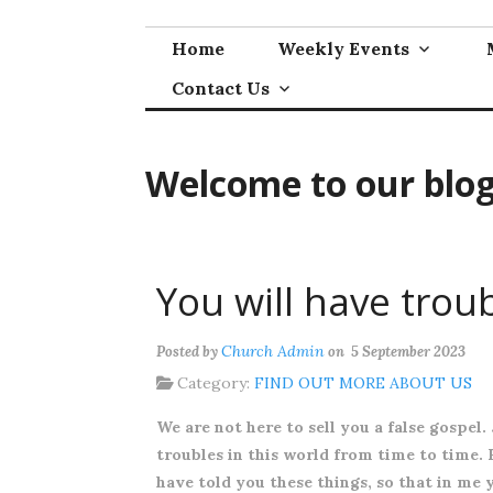
Skip
to
Home
Weekly Events
content
Contact Us
Welcome to our blo
You will have trou
Church Admin
Posted by
on 5 September 2023
Category:
FIND OUT MORE ABOUT US
We are not here to sell you a false gospel.
troubles in this world from time to time. H
have told you these things, so that in me 