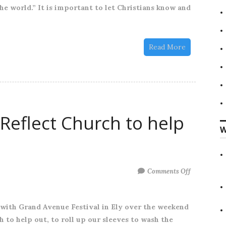
he world.” It is important to let Christians know and
Read More
Reflect Church to help
W
on
Comments Off
We
joined
 with Grand Avenue Festival in Ely over the weekend
up
h to help out, to roll up our sleeves to wash the
with