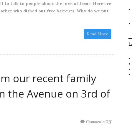
l to talk to people about the love of Jesus. Here are
Reflect
barber who dished out free haircuts. Why do we put
Church
to
help
Read More
out
L
om our recent family
in the Avenue on 3rd of
on
Comments Off
A