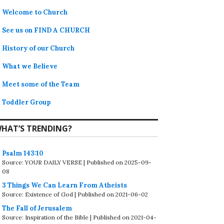
Welcome to Church
See us on FIND A CHURCH
History of our Church
What we Believe
Meet some of the Team
Toddler Group
HAT’S TRENDING?
Psalm 143:10
Source: YOUR DAILY VERSE
Published on 2025-09-
08
3 Things We Can Learn From Atheists
Source: Existence of God
Published on 2021-06-02
The Fall of Jerusalem
Source: Inspiration of the Bible
Published on 2021-04-