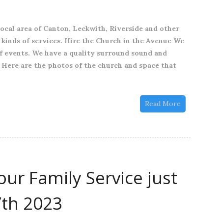
Hire
The
local area of Canton, Leckwith, Riverside and other
Church
l kinds of services. Hire the Church in the Avenue We
in
of events. We have a quality surround sound and
the
 Here are the photos of the church and space that
Avenue
for
your
Read More
Event
ur Family Service just
7th 2023