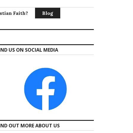
stian Faith?
Blog
IND US ON SOCIAL MEDIA
IND OUT MORE ABOUT US