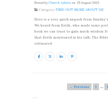
Church Admin
Posted by
on 29 August 2023
Category:
FIND OUT MORE ABOUT US
Here is a very quick unpack from Sunday’s
We heard from Keith, who made some prett
book we can trust to gain much wisdom fro
that Keith mentioned in his talk. The Bible
estimated
…
← Previous
1