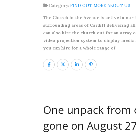
Category:
FIND OUT MORE ABOUT US
The Church in the Avenue is active in our 
surrounding areas of Cardiff delivering al
can also hire the church out for an array 
video projection system to display media.
you can hire for a whole range of
One unpack from o
gone on August 2