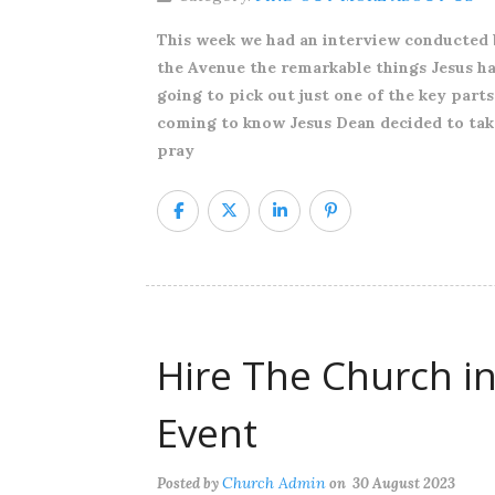
This week we had an interview conducted 
the Avenue the remarkable things Jesus has 
going to pick out just one of the key parts
coming to know Jesus Dean decided to take h
pray
Hire The Church in
Event
Church Admin
Posted by
on 30 August 2023