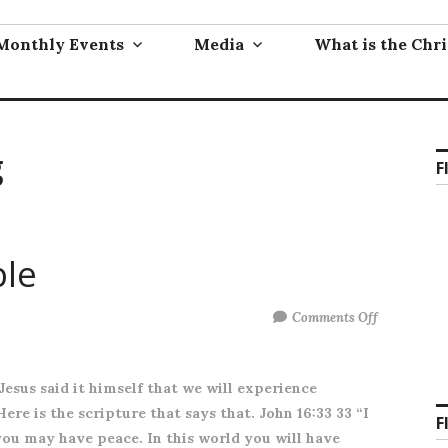
Monthly Events
Media
What is the Chri
g
F
ble
on
Comments Off
You
will
 Jesus said it himself that we will experience
have
ere is the scripture that says that. John 16:33 33 “I
trouble
F
you may have peace. In this world you will have