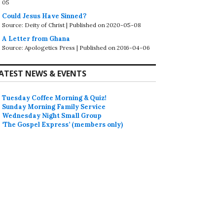
05
Could Jesus Have Sinned?
Source: Deity of Christ
Published on 2020-05-08
A Letter from Ghana
Source: Apologetics Press
Published on 2016-04-06
ATEST NEWS & EVENTS
Tuesday Coffee Morning & Quiz!
Sunday Morning Family Service
Wednesday Night Small Group
‘The Gospel Express’ (members only)