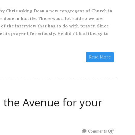
quick
by Chris asking Dean a new congregant of Church in
unpack
done in his life. There was a lot said so we are
from
 of the interview that has to do with prayer. Since
our
is prayer life seriously. He didn’t find it easy to
recent
family
service
Read More
at
Church
in
the
Avenue
 the Avenue for your
on
3rd
of
September
2023
on
Comments Off