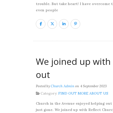
trouble. But take heart! I have overcome t
even people
We joined up with 
out
Church Admin
Posted by
on 4 September 2023
Category:
FIND OUT MORE ABOUT US
Church in the Avenue enjoyed helping out
just gone. We joined up with Reflect Churc