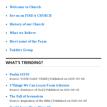
Welcome to Church
See us on FIND A CHURCH
History of our Church
What we Believe
Meet some of the Team
Toddler Group
WHAT’S TRENDING?
Psalm 143:10
Source: YOUR DAILY VERSE
Published on 2025-09-08
3 Things We Can Learn From Atheists
Source: Existence of God
Published on 2021-06-02
The Fall of Jerusalem
Source: Inspiration of the Bible
Published on 2021-04-05