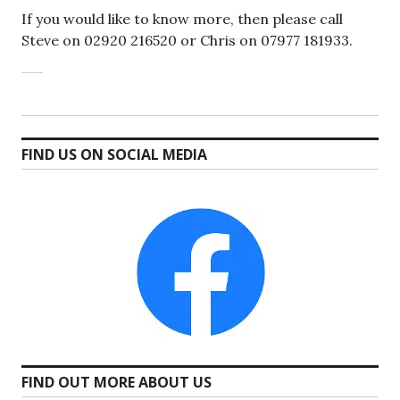
If you would like to know more, then please call
Steve on 02920 216520 or Chris on 07977 181933.
FIND US ON SOCIAL MEDIA
FIND OUT MORE ABOUT US