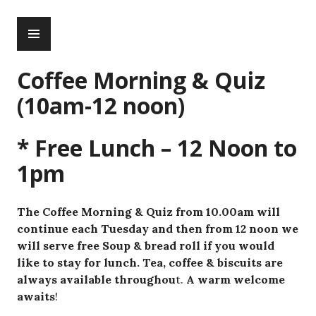
Skip
PRIMARY
to
MENU
content
Coffee Morning & Quiz
(10am-12 noon)
* Free Lunch – 12 Noon to
1pm
The Coffee Morning & Quiz from 10.00am will
continue each Tuesday and then from 12 noon we
will serve free Soup & bread roll if you would
like to stay for lunch. Tea, coffee & biscuits are
always available throughou
t.
A warm welcome
awaits
!