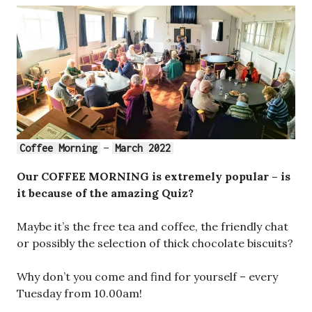
–
Coffee Morning
March 2022
Our COFFEE MORNING is extremely popular – is
it because of the amazing Quiz?
Maybe it’s the free tea and coffee, the friendly chat
or possibly the selection of thick chocolate biscuits?
Why don’t you come and find for yourself – every
Tuesday from 10.00am!