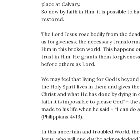
place at Calvary.
So now by faith in Him, it is possible to 
restored.
The Lord Jesus rose bodily from the dead
us forgiveness, the necessary transforma
Him in this broken world. This happens o
trust in Him, He grants them forgiveness 
before others as Lord.
We may feel that living for God is beyond
the Holy Spirit lives in them and gives the
Christ and what He has done by dying in ou
faith it is impossible to please God” – th
made to his life when he said – “I can do
(Philippians 4v13).
In this uncertain and troubled World, the
Jesus, who will one day be acknowledged b