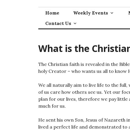
Skip
to
Home
Weekly Events
content
Contact Us
What is the Christia
The Christian faith is revealed in the Bibl
holy Creator – who wants us all to know 
We all naturally aim to live life to the fu
of us care how others see us. Yet our fo
plan for our lives, therefore we pay littl
much for us.
He sent his own Son, Jesus of Nazareth int
lived a perfect life and demonstrated to 