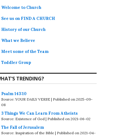
Welcome to Church
See us on FIND A CHURCH
History of our Church
What we Believe
Meet some of the Team
Toddler Group
HAT’S TRENDING?
Psalm 143:10
Source: YOUR DAILY VERSE
Published on 2025-09-
08
3 Things We Can Learn From Atheists
Source: Existence of God
Published on 2021-06-02
The Fall of Jerusalem
Source: Inspiration of the Bible
Published on 2021-04-