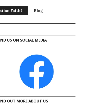
stian Faith?
Blog
IND US ON SOCIAL MEDIA
IND OUT MORE ABOUT US