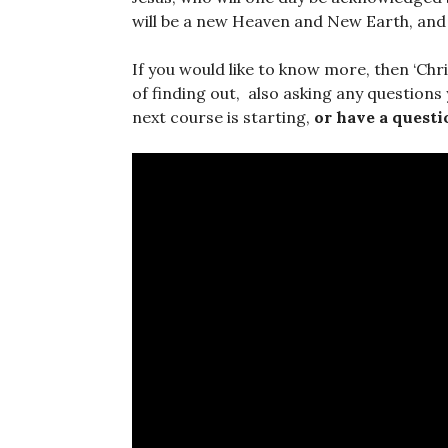
will be a new Heaven and New Earth, and H
If you would like to know more, then ‘Chr
of finding out, also asking any questions
next course is starting,
or have a questi