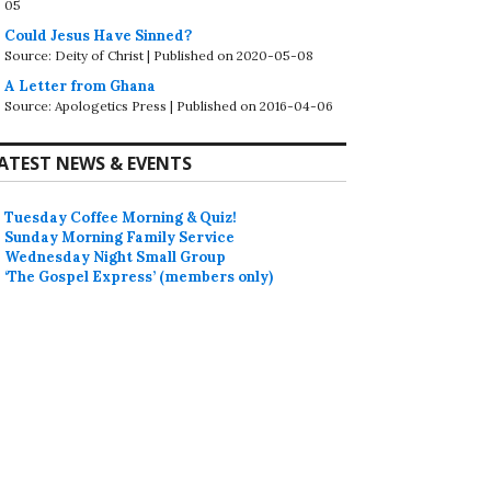
05
Could Jesus Have Sinned?
Source: Deity of Christ
Published on 2020-05-08
A Letter from Ghana
Source: Apologetics Press
Published on 2016-04-06
ATEST NEWS & EVENTS
Tuesday Coffee Morning & Quiz!
Sunday Morning Family Service
Wednesday Night Small Group
‘The Gospel Express’ (members only)