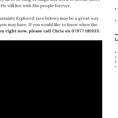
e will live with His people forever.
istianity Explored’ (see below) may be a great way
 you may have. If you would like to know when the
on right now, please call Chris on 07977 181933.
L