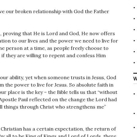
have our broken relationship with God the Father
, proving that He is Lord and God, He now offers
tion to our lives and the power we need to live for
ne person at a time, as people freely choose to
if they are willing to repent and confess Him
 our ability, yet when someone trusts in Jesus, God
W
m the power to live for Jesus. So absolute faith in
r place is the key – the Bible tells us that “without
e Apostle Paul reflected on the change the Lord had
 all things through Christ who strengthens me”
 Christian has a certain expectation, the return of
y all to be King of Kings and Lord of Lords, there