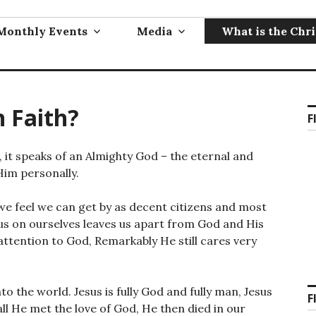
Monthly Events
Media
What is the Chri
n Faith?
F
e, it speaks of an Almighty God – the eternal and
Him personally.
ll, we feel we can get by as decent citizens and most
cus on ourselves leaves us apart from God and His
e attention to God, Remarkably He still cares very
o the world. Jesus is fully God and fully man, Jesus
F
all He met the love of God, He then died in our