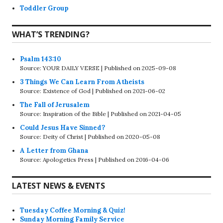
Toddler Group
WHAT’S TRENDING?
Psalm 143:10
Source: YOUR DAILY VERSE
Published on 2025-09-08
3 Things We Can Learn From Atheists
Source: Existence of God
Published on 2021-06-02
The Fall of Jerusalem
Source: Inspiration of the Bible
Published on 2021-04-05
Could Jesus Have Sinned?
Source: Deity of Christ
Published on 2020-05-08
A Letter from Ghana
Source: Apologetics Press
Published on 2016-04-06
LATEST NEWS & EVENTS
Tuesday Coffee Morning & Quiz!
Sunday Morning Family Service