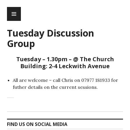
Skip
PRIMARY
to
MENU
content
Tuesday Discussion
Group
Tuesday – 1.30pm – @ The Church
Building: 2-4 Leckwith Avenue
All are welcome – call Chris on 07977 181933 for
futher details on the current sessions.
FIND US ON SOCIAL MEDIA