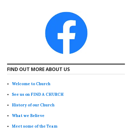
FIND OUT MORE ABOUT US
Welcome to Church
See us on FIND A CHURCH
History of our Church
What we Believe
Meet some of the Team