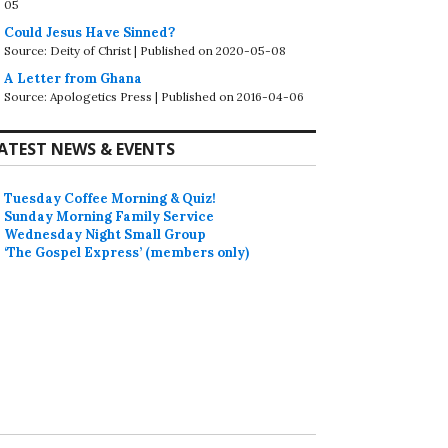
05
Could Jesus Have Sinned?
Source: Deity of Christ
Published on 2020-05-08
A Letter from Ghana
Source: Apologetics Press
Published on 2016-04-06
ATEST NEWS & EVENTS
Tuesday Coffee Morning & Quiz!
Sunday Morning Family Service
Wednesday Night Small Group
‘The Gospel Express’ (members only)