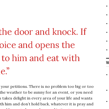
 the door and knock. If
oice and opens the
n to him and eat with
W
e.”
r your petitions. There is no problem too big or too
d the weather to be sunny for an event, or you need
s takes delight in every area of your life and wants
h him and don’t hold back, whatever it is pray and