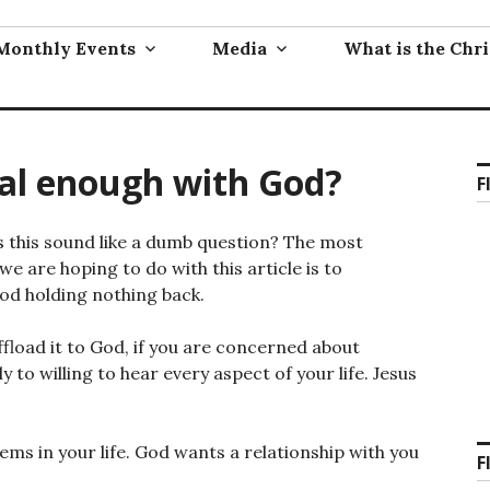
Monthly Events
Media
What is the Chri
al enough with God?
F
his sound like a dumb question? The most
e are hoping to do with this article is to
od holding nothing back.
fload it to God, if you are concerned about
 to willing to hear every aspect of your life. Jesus
lems in your life. God wants a relationship with you
F