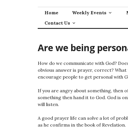
Skip
to
Home
Weekly Events
content
Contact Us
Are we being person
How do we communicate with God? Does t
obvious answer is prayer, correct? What w
encourage people to get personal with G
If you are angry about something, then of
something then hand it to God. God is only
will listen.
A good prayer life can solve a lot of prob
as he confirms in the book of Revelation.