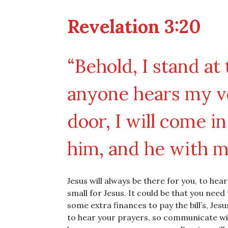
Revelation 3:20
“Behold, I stand at
anyone hears my v
door, I will come i
him, and he with m
Jesus will always be there for you, to hea
small for Jesus. It could be that you nee
some extra finances to pay the bill’s, Jesu
to hear your prayers, so communicate wit