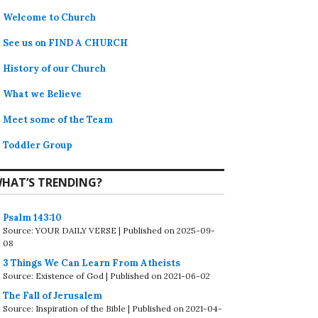
Welcome to Church
See us on FIND A CHURCH
History of our Church
What we Believe
Meet some of the Team
Toddler Group
HAT’S TRENDING?
Psalm 143:10
Source: YOUR DAILY VERSE
Published on 2025-09-
08
3 Things We Can Learn From Atheists
Source: Existence of God
Published on 2021-06-02
The Fall of Jerusalem
Source: Inspiration of the Bible
Published on 2021-04-