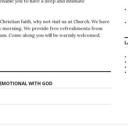
 enable you to have a deep and intimate
hristian faith, why not visit us at Church. We have
day morning. We provide free refreshments from
15am. Come along you will be warmly welcomed.
L
G EMOTIONAL WITH GOD