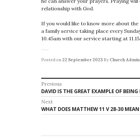
he can answer your prayers. Praying will
relationship with God.
If you would like to know more about the C
a family service taking place every Sun
10.45am with our service starting at 11.
Posted on
22 September 2023
By
Church Admin
Post
Previous
Previous
DAVID IS THE GREAT EXAMPLE OF BEIN
navigation
post:
Next
Next
WHAT DOES MATTHEW 11 V 28-30 MEAN
post: