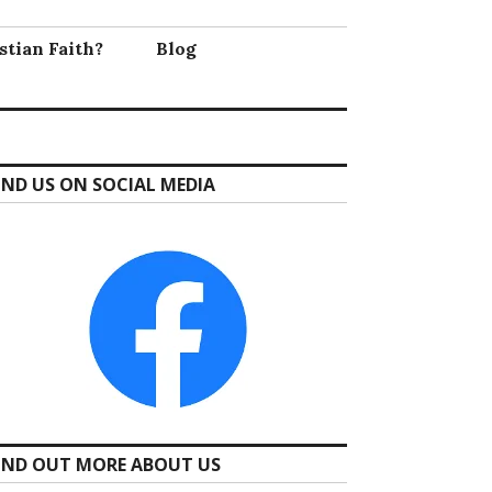
stian Faith?
Blog
IND US ON SOCIAL MEDIA
IND OUT MORE ABOUT US