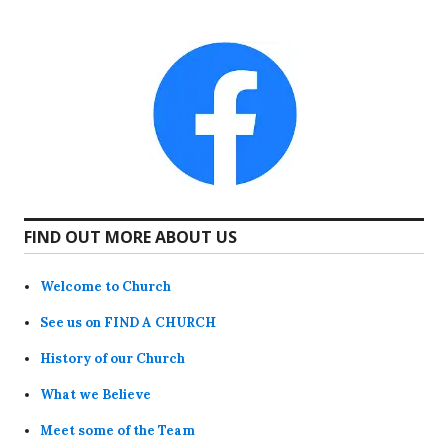
FIND OUT MORE ABOUT US
Welcome to Church
See us on FIND A CHURCH
History of our Church
What we Believe
Meet some of the Team