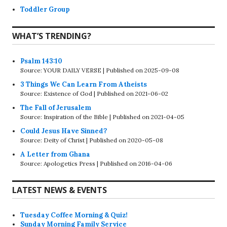
Toddler Group
WHAT’S TRENDING?
Psalm 143:10
Source: YOUR DAILY VERSE
Published on 2025-09-08
3 Things We Can Learn From Atheists
Source: Existence of God
Published on 2021-06-02
The Fall of Jerusalem
Source: Inspiration of the Bible
Published on 2021-04-05
Could Jesus Have Sinned?
Source: Deity of Christ
Published on 2020-05-08
A Letter from Ghana
Source: Apologetics Press
Published on 2016-04-06
LATEST NEWS & EVENTS
Tuesday Coffee Morning & Quiz!
Sunday Morning Family Service