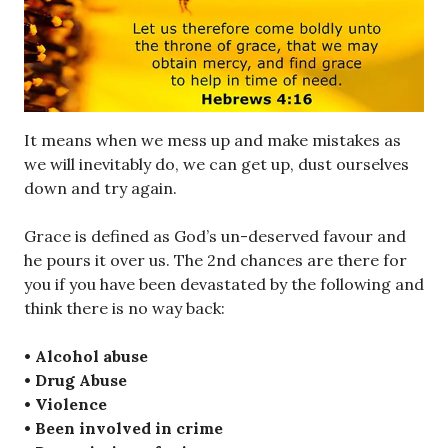
It means when we mess up and make mistakes as
we will inevitably do, we can get up, dust ourselves
down and try again.
Grace is defined as God’s un-deserved favour and
he pours it over us. The 2nd chances are there for
you if you have been devastated by the following and
think there is no way back:
• Alcohol abuse
• Drug Abuse
• Violence
• Been involved in crime