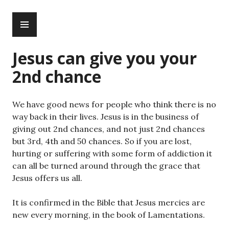
Skip
PRIMARY
to
MENU
content
Jesus can give you your
2nd chance
We have good news for people who think there is no
way back in their lives. Jesus is in the business of
giving out 2nd chances, and not just 2nd chances
but 3rd, 4th and 50 chances. So if you are lost,
hurting or suffering with some form of addiction it
can all be turned around through the grace that
Jesus offers us all.
It is confirmed in the Bible that Jesus mercies are
new every morning, in the book of Lamentations.