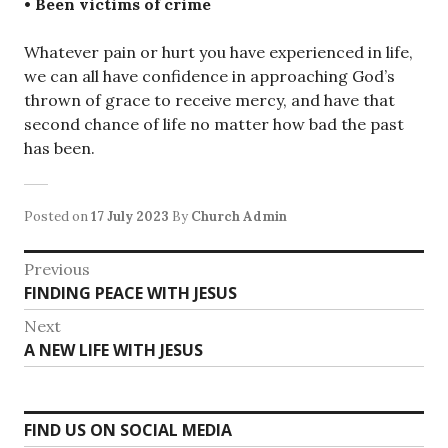
• Been victims of crime
Whatever pain or hurt you have experienced in life,
we can all have confidence in approaching God’s
thrown of grace to receive mercy, and have that
second chance of life no matter how bad the past
has been.
Posted on
17 July 2023
By
Church Admin
Post
Previous
Previous
FINDING PEACE WITH JESUS
navigation
post:
Next
Next
A NEW LIFE WITH JESUS
post:
FIND US ON SOCIAL MEDIA