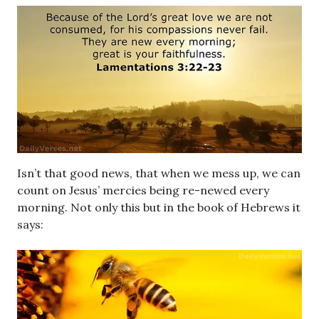
Isn’t that good news, that when we mess up, we can
count on Jesus’ mercies being re-newed every
morning. Not only this but in the book of Hebrews it
says: