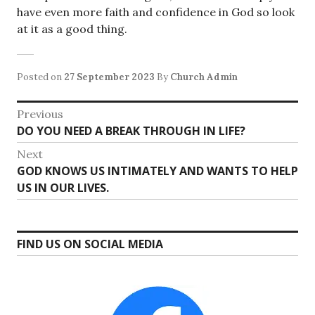
have even more faith and confidence in God so look
at it as a good thing.
Posted on
27 September 2023
By
Church Admin
Post
Previous
Previous
DO YOU NEED A BREAK THROUGH IN LIFE?
navigation
post:
Next
Next
GOD KNOWS US INTIMATELY AND WANTS TO HELP
post:
US IN OUR LIVES.
FIND US ON SOCIAL MEDIA