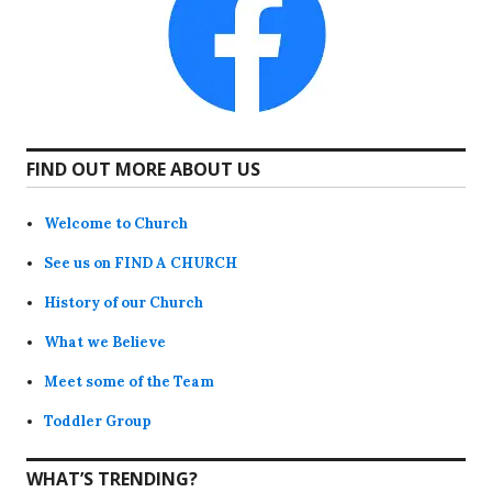
FIND OUT MORE ABOUT US
Welcome to Church
See us on FIND A CHURCH
History of our Church
What we Believe
Meet some of the Team
Toddler Group
WHAT’S TRENDING?