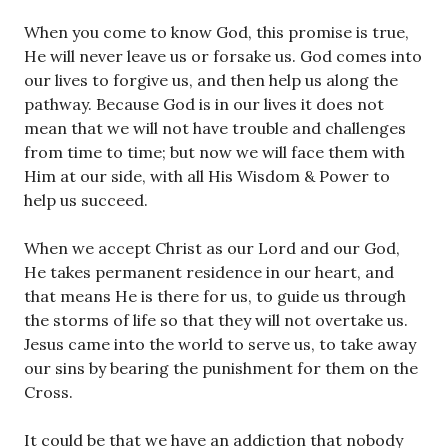
When you come to know God, this promise is true,
He will never leave us or forsake us. God comes into
our lives to forgive us, and then help us along the
pathway. Because God is in our lives it does not
mean that we will not have trouble and challenges
from time to time; but now we will face them with
Him at our side, with all His Wisdom & Power to
help us succeed.
When we accept Christ as our Lord and our God,
He takes permanent residence in our heart, and
that means He is there for us, to guide us through
the storms of life so that they will not overtake us.
Jesus came into the world to serve us, to take away
our sins by bearing the punishment for them on the
Cross.
It could be that we have an addiction that nobody