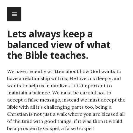
Skip
PRIMARY
to
MENU
content
Lets always keep a
balanced view of what
the Bible teaches.
We have recently written about how God wants to
have a relationship with us, He loves us deeply and
wants to help us in our lives. It is important to
maintain a balance. We must be careful not to
accept a false message, instead we must accept the
Bible with all it’s challenging parts too, being a
Christian is not just a walk where you are blessed all
of the time with good things, if it was then it would
be a prosperity Gospel, a false Gospel!