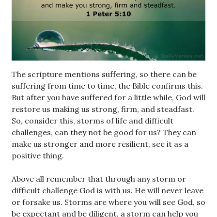
The scripture mentions suffering, so there can be
suffering from time to time, the Bible confirms this.
But after you have suffered for a little while, God will
restore us making us strong, firm, and steadfast.
So, consider this, storms of life and difficult
challenges, can they not be good for us? They can
make us stronger and more resilient, see it as a
positive thing.
Above all remember that through any storm or
difficult challenge God is with us. He will never leave
or forsake us. Storms are where you will see God, so
be expectant and be diligent, a storm can help you