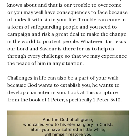
knows about and that is our trouble to overcome,
or you may well have consequences to face because
of undealt with sin in your life. Trouble can come in
a form of safeguarding people and you need to
campaign and risk a great deal to make the change
in the world to protect people. Whatever it is Jesus
our Lord and Saviour is there for us to help us
through every challenge so that we may experience
the peace of him in any situation.
Challenges in life can also be a part of your walk
because God wants to establish you, he wants to
develop character in you. Look at this scripture
from the book of 1 Peter, specifically 1 Peter 5v10.