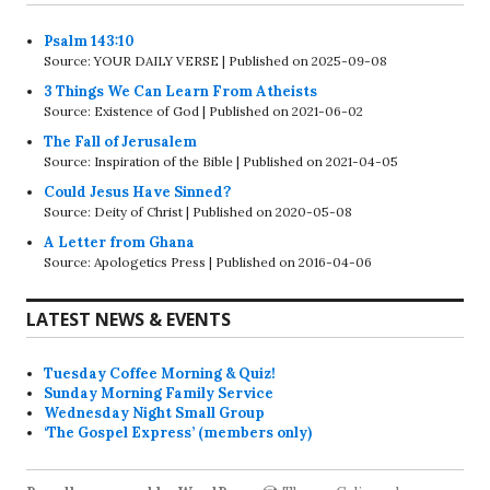
Psalm 143:10
Source: YOUR DAILY VERSE
Published on 2025-09-08
3 Things We Can Learn From Atheists
Source: Existence of God
Published on 2021-06-02
The Fall of Jerusalem
Source: Inspiration of the Bible
Published on 2021-04-05
Could Jesus Have Sinned?
Source: Deity of Christ
Published on 2020-05-08
A Letter from Ghana
Source: Apologetics Press
Published on 2016-04-06
LATEST NEWS & EVENTS
Tuesday Coffee Morning & Quiz!
Sunday Morning Family Service
Wednesday Night Small Group
‘The Gospel Express’ (members only)