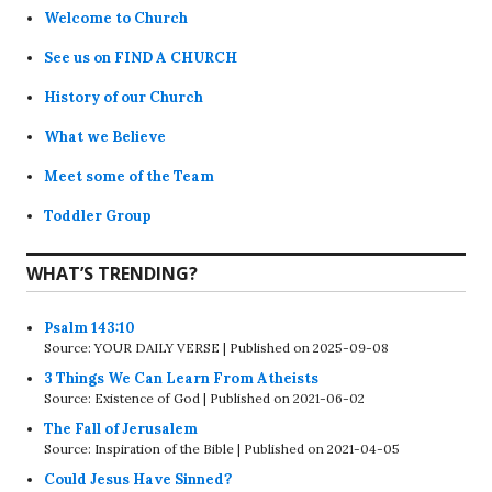
Welcome to Church
See us on FIND A CHURCH
History of our Church
What we Believe
Meet some of the Team
Toddler Group
WHAT’S TRENDING?
Psalm 143:10
Source: YOUR DAILY VERSE
Published on 2025-09-08
3 Things We Can Learn From Atheists
Source: Existence of God
Published on 2021-06-02
The Fall of Jerusalem
Source: Inspiration of the Bible
Published on 2021-04-05
Could Jesus Have Sinned?