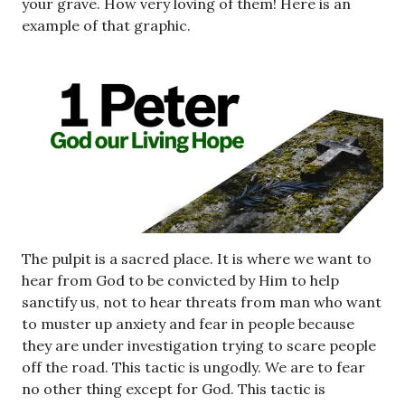
your grave. How very loving of them! Here is an
example of that graphic.
The pulpit is a sacred place. It is where we want to
hear from God to be convicted by Him to help
sanctify us, not to hear threats from man who want
to muster up anxiety and fear in people because
they are under investigation trying to scare people
off the road. This tactic is ungodly. We are to fear
no other thing except for God. This tactic is