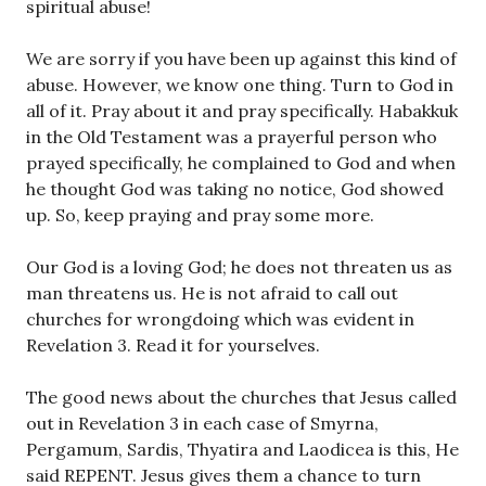
spiritual abuse!
We are sorry if you have been up against this kind of
abuse. However, we know one thing. Turn to God in
all of it. Pray about it and pray specifically. Habakkuk
in the Old Testament was a prayerful person who
prayed specifically, he complained to God and when
he thought God was taking no notice, God showed
up. So, keep praying and pray some more.
Our God is a loving God; he does not threaten us as
man threatens us. He is not afraid to call out
churches for wrongdoing which was evident in
Revelation 3. Read it for yourselves.
The good news about the churches that Jesus called
out in Revelation 3 in each case of Smyrna,
Pergamum, Sardis, Thyatira and Laodicea is this, He
said REPENT. Jesus gives them a chance to turn