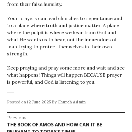
from their false humility.
Your prayers can lead churches to repentance and
to a place where truth and justice matter. A place
where the pulpit is where we hear from God and
what He wants us to hear, not the innuendoes of
man trying to protect themselves in their own
strength.
Keep praying and pray some more and wait and see
what happens! Things will happen BECAUSE prayer
is powerful, and God is listening to you.
Posted on
12 June 2025
By
Church Admin
Post
Previous
Previous
THE BOOK OF AMOS AND HOW CAN IT BE
navigation
post:
RELEVANT TO TODAY’S TIMES