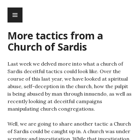
Skip
PRIMARY
to
MENU
content
More tactics from a
Church of Sardis
Last week we delved more into what a church of
Sardis deceitful tactics could look like. Over the
course of this last year, we have looked at spiritual
abuse, self-deception in the church, how the pulpit
is being abused by man through innuendo, as well as
recently looking at deceitful campaigns
manipulating church congregations.
Well, we are going to share another tactic a Church
of Sardis could be caught up in. A church was under
scrutiny and investigation. While that investigation