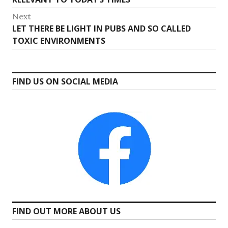
Next
Next
LET THERE BE LIGHT IN PUBS AND SO CALLED
post:
TOXIC ENVIRONMENTS
FIND US ON SOCIAL MEDIA
FIND OUT MORE ABOUT US