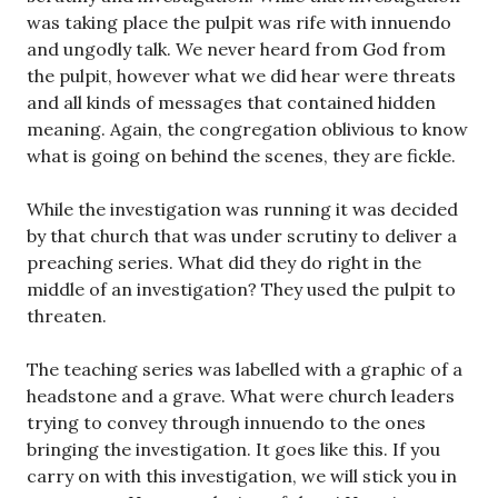
was taking place the pulpit was rife with innuendo
and ungodly talk. We never heard from God from
the pulpit, however what we did hear were threats
and all kinds of messages that contained hidden
meaning. Again, the congregation oblivious to know
what is going on behind the scenes, they are fickle.
While the investigation was running it was decided
by that church that was under scrutiny to deliver a
preaching series. What did they do right in the
middle of an investigation? They used the pulpit to
threaten.
The teaching series was labelled with a graphic of a
headstone and a grave. What were church leaders
trying to convey through innuendo to the ones
bringing the investigation. It goes like this. If you
carry on with this investigation, we will stick you in