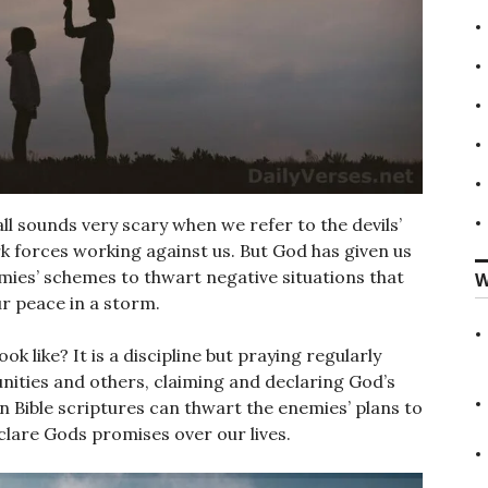
 all sounds very scary when we refer to the devils’
k forces working against us. But God has given us
emies’ schemes to thwart negative situations that
W
ur peace in a storm.
 like? It is a discipline but praying regularly
ities and others, claiming and declaring God’s
n Bible scriptures can thwart the enemies’ plans to
clare Gods promises over our lives.