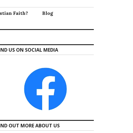
stian Faith?
Blog
IND US ON SOCIAL MEDIA
IND OUT MORE ABOUT US