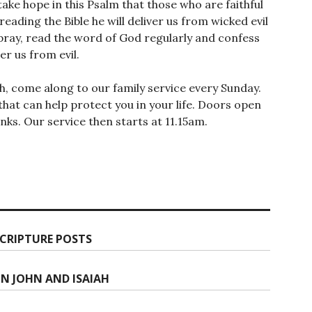
take hope in this Psalm that those who are faithful
reading the Bible he will deliver us from wicked evil
pray, read the word of God regularly and confess
ver us from evil.
th, come along to our family service every Sunday.
hat can help protect you in your life. Doors open
ks. Our service then starts at 11.15am.
CRIPTURE POSTS
ON JOHN AND ISAIAH