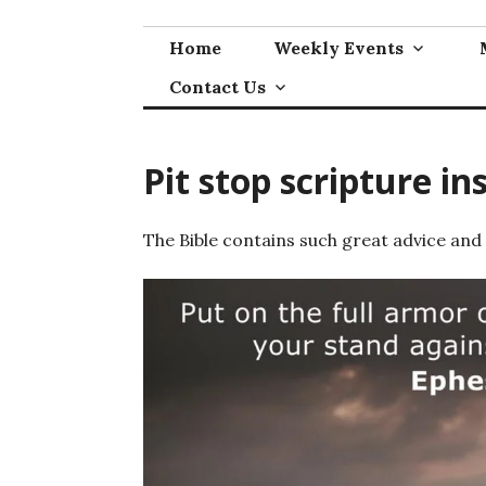
Skip
to
Home
Weekly Events
content
Contact Us
Pit stop scripture in
The Bible contains such great advice and