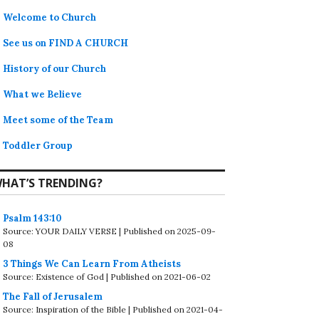
Welcome to Church
See us on FIND A CHURCH
History of our Church
What we Believe
Meet some of the Team
Toddler Group
HAT’S TRENDING?
Psalm 143:10
Source: YOUR DAILY VERSE
Published on 2025-09-
08
3 Things We Can Learn From Atheists
Source: Existence of God
Published on 2021-06-02
The Fall of Jerusalem
Source: Inspiration of the Bible
Published on 2021-04-