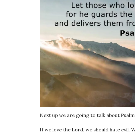
Next up we are going to talk about Psalm
If we love the Lord, we should hate evil. W