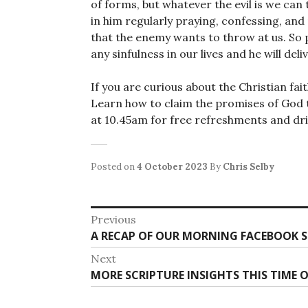
of forms, but whatever the evil is we can 
in him regularly praying, confessing, and 
that the enemy wants to throw at us. So 
any sinfulness in our lives and he will deli
If you are curious about the Christian fai
Learn how to claim the promises of God t
at 10.45am for free refreshments and drin
Posted on
4 October 2023
By
Chris Selby
Post
Previous
Previous
A RECAP OF OUR MORNING FACEBOOK S
navigation
post:
Next
Next
MORE SCRIPTURE INSIGHTS THIS TIME 
post: