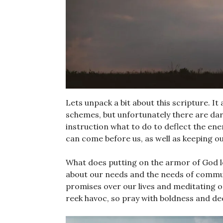
Lets unpack a bit about this scripture. It
schemes, but unfortunately there are dar
instruction what to do to deflect the en
can come before us, as well as keeping o
What does putting on the armor of God look
about our needs and the needs of commun
promises over our lives and meditating o
reek havoc, so pray with boldness and de