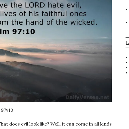
L
 97v10
hat does evil look like? Well, it can come in all kinds