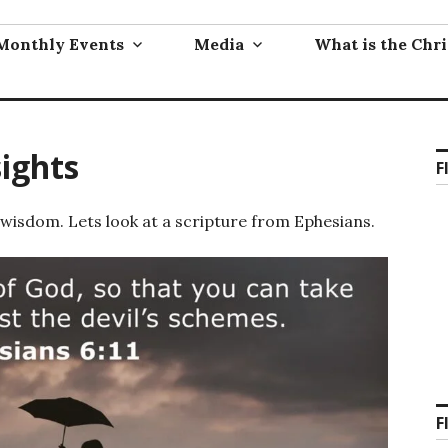
Monthly Events
Media
What is the Chri
sights
F
 wisdom. Lets look at a scripture from Ephesians.
F