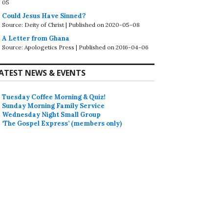
05
Could Jesus Have Sinned?
Source: Deity of Christ
Published on 2020-05-08
A Letter from Ghana
Source: Apologetics Press
Published on 2016-04-06
ATEST NEWS & EVENTS
Tuesday Coffee Morning & Quiz!
Sunday Morning Family Service
Wednesday Night Small Group
‘The Gospel Express’ (members only)