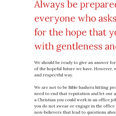
Always be prepared
everyone who asks 
for the hope that y
with gentleness an
We should be ready to give an answer for
of the hopeful future we have. However, wha
and respectful way.
We are not to be Bible bashers hitting p
need to end that reputation and let our a
a Christian you could work in an office j
you do not swear or engage in the office 
non-believers that lead to questions abou