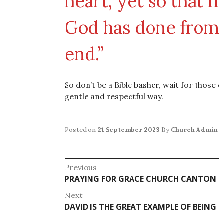
heart, yet so that 
God has done from 
end.”
So don’t be a Bible basher, wait for those
gentle and respectful way.
Posted on
21 September 2023
By
Church Admin
Post
Previous
Previous
PRAYING FOR GRACE CHURCH CANTON
navigation
post:
Next
Next
DAVID IS THE GREAT EXAMPLE OF BEIN
post: