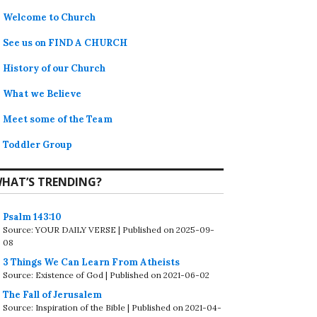
Welcome to Church
See us on FIND A CHURCH
History of our Church
What we Believe
Meet some of the Team
Toddler Group
HAT’S TRENDING?
Psalm 143:10
Source: YOUR DAILY VERSE
Published on 2025-09-
08
3 Things We Can Learn From Atheists
Source: Existence of God
Published on 2021-06-02
The Fall of Jerusalem
Source: Inspiration of the Bible
Published on 2021-04-