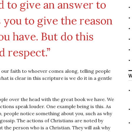
 to give an answer to
you to give the reason
ou have. But do this
d respect.”
 our faith to whoever comes along, telling people
W
t is clear in this scripture is we do it in a gentle
eople over the head with the great book we have. We
ctions speak louder. One example being is this. As
ob, people notice something about you, such as why
gossip. The actions of Christians are noted by
t the person who is a Christian. They will ask why