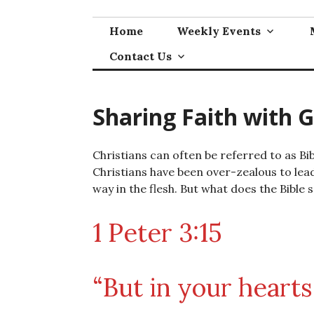
Skip
to
Home
Weekly Events
content
Contact Us
Sharing Faith with 
Christians can often be referred to as Bi
Christians have been over-zealous to lead 
way in the flesh. But what does the Bible sa
1 Peter 3:15
“But in your hearts