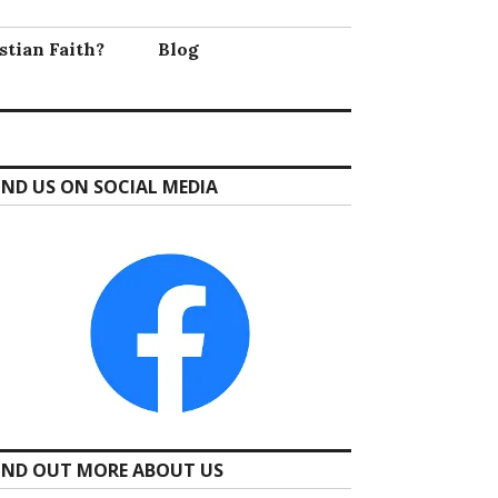
stian Faith?
Blog
IND US ON SOCIAL MEDIA
IND OUT MORE ABOUT US