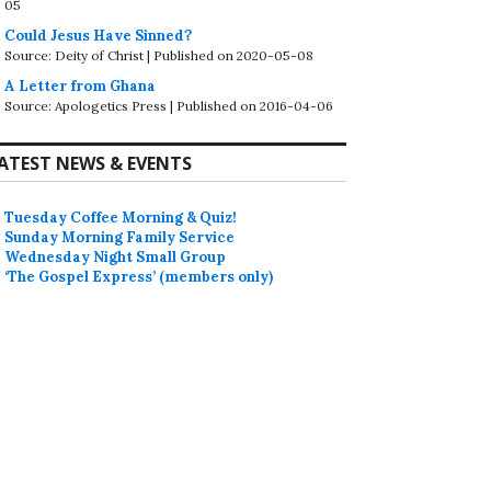
05
Could Jesus Have Sinned?
Source: Deity of Christ
Published on 2020-05-08
A Letter from Ghana
Source: Apologetics Press
Published on 2016-04-06
ATEST NEWS & EVENTS
Tuesday Coffee Morning & Quiz!
Sunday Morning Family Service
Wednesday Night Small Group
‘The Gospel Express’ (members only)