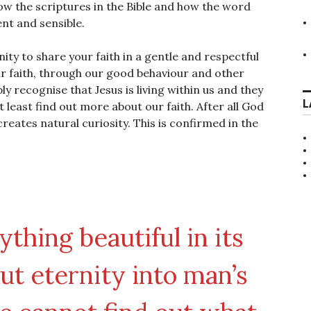
ow the scriptures in the Bible and how the word
nt and sensible.
ity to share your faith in a gentle and respectful
ur faith, through our good behaviour and other
y recognise that Jesus is living within us and they
L
t least find out more about our faith. After all God
creates natural curiosity. This is confirmed in the
thing beautiful in its
put eternity into man’s