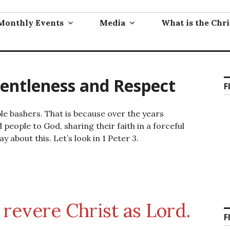
Monthly Events
Media
What is the Chri
Gentleness and Respect
F
ble bashers. That is because over the years
people to God, sharing their faith in a forceful
y about this. Let’s look in 1 Peter 3.
 revere Christ as Lord.
F