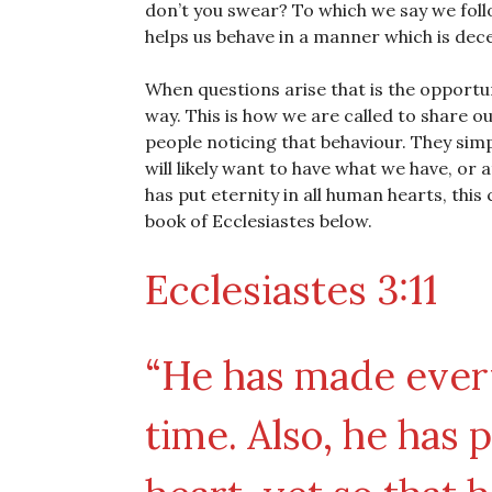
don’t you swear? To which we say we foll
helps us behave in a manner which is dece
When questions arise that is the opportun
way. This is how we are called to share o
people noticing that behaviour. They simpl
will likely want to have what we have, or a
has put eternity in all human hearts, this 
book of Ecclesiastes below.
Ecclesiastes 3:11
“He has made every
time. Also, he has 