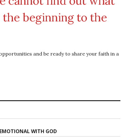
he cannot find out what
the beginning to the
 opportunities and be ready to share your faith in a
G EMOTIONAL WITH GOD