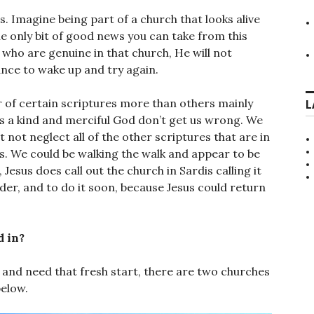
s. Imagine being part of a church that looks alive
 The only bit of good news you can take from this
e who are genuine in that church, He will not
hance to wake up and try again.
 of certain scriptures more than others mainly
L
s a kind and merciful God don’t get us wrong. We
 not neglect all of the other scriptures that are in
ts. We could be walking the walk and appear to be
, Jesus does call out the church in Sardis calling it
rder, and to do it soon, because Jesus could return
d in?
 and need that fresh start, there are two churches
below.