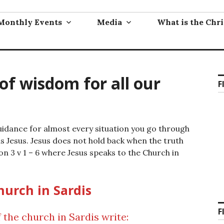
Monthly Events
Media
What is the Chri
 of wisdom for all our
F
guidance for almost every situation you go through
 is Jesus. Jesus does not hold back when the truth
on 3 v 1 – 6 where Jesus speaks to the Church in
hurch in Sardis
F
 the church in Sardis write: