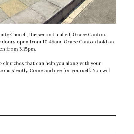
nity Church, the second, called, Grace Canton.
 doors open from 10.45am. Grace Canton hold an
en from 3.15pm.
o churches that can help you along with your
consistently. Come and see for yourself. You will