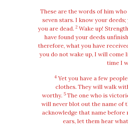
These are the words of him who 
seven stars. I know your deeds; 
2
you are dead.
Wake up! Strengthe
have found your deeds unfinish
therefore, what you have received 
you do not wake up, I will come l
time I w
4
Yet you have a few people
clothes. They will walk wit
5
worthy.
The one who is victorio
will never blot out the name of t
acknowledge that name before m
ears, let them hear what