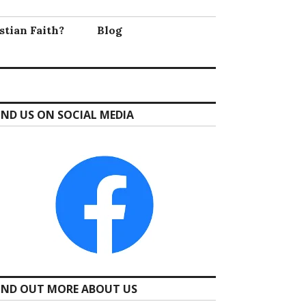
stian Faith?
Blog
IND US ON SOCIAL MEDIA
IND OUT MORE ABOUT US