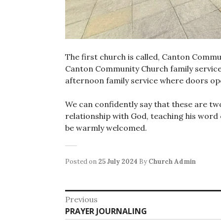
The first church is called, Canton Commu
Canton Community Church family service
afternoon family service where doors op
We can confidently say that these are tw
relationship with God, teaching his word 
be warmly welcomed.
Posted on
25 July 2024
By
Church Admin
Post
Previous
Previous
PRAYER JOURNALING
navigation