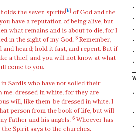
[
b
]
holds the seven spirits
of God and the
you have a reputation of being alive, but
n what remains and is about to die, for I
3
ed in the sight of my God.
Remember,
and heard; hold it fast, and repent. But if
ike a thief, and you will not know at what
ill come to you.
W
 in Sardis who have not soiled their
h me, dressed in white, for they are
us will, like them, be dressed in white. I
hat person from the book of life, but will
6
y Father and his angels.
Whoever has
 the Spirit says to the churches.