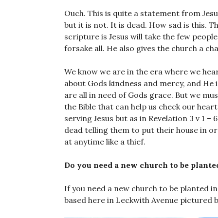
Ouch. This is quite a statement from Jesu
but it is not. It is dead. How sad is this.
scripture is Jesus will take the few peopl
forsake all. He also gives the church a c
We know we are in the era where we hear
about Gods kindness and mercy, and He i
are all in need of Gods grace. But we must
the Bible that can help us check our hear
serving Jesus but as in Revelation 3 v 1 – 6
dead telling them to put their house in o
at anytime like a thief.
Do you need a new church to be plante
If you need a new church to be planted in
based here in Leckwith Avenue pictured 