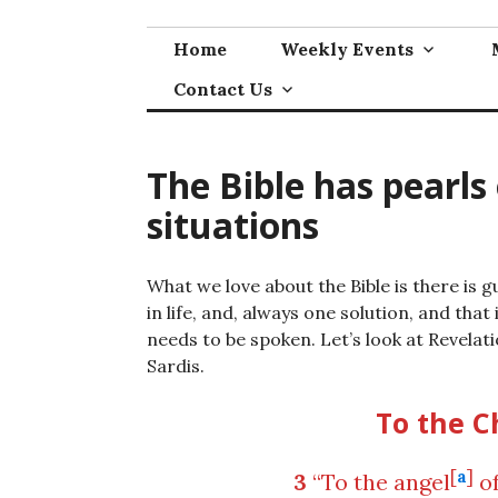
Skip
to
Home
Weekly Events
content
Contact Us
The Bible has pearls
situations
What we love about the Bible is there is 
in life, and, always one solution, and that
needs to be spoken. Let’s look at Revelati
Sardis.
To the C
[
a
]
3
“To the angel
of