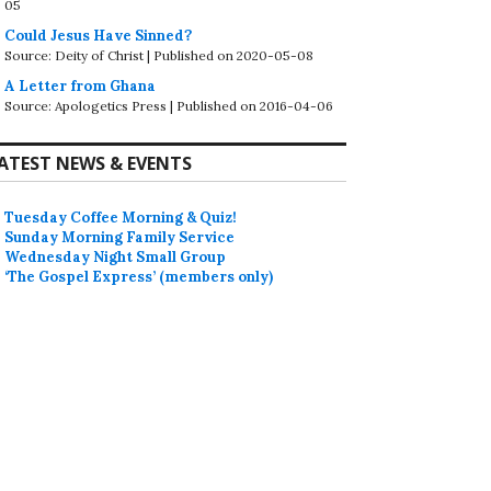
05
Could Jesus Have Sinned?
Source: Deity of Christ
Published on 2020-05-08
A Letter from Ghana
Source: Apologetics Press
Published on 2016-04-06
ATEST NEWS & EVENTS
Tuesday Coffee Morning & Quiz!
Sunday Morning Family Service
Wednesday Night Small Group
‘The Gospel Express’ (members only)