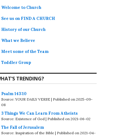
Welcome to Church
See us on FIND A CHURCH
History of our Church
What we Believe
Meet some of the Team
Toddler Group
HAT’S TRENDING?
Psalm 143:10
Source: YOUR DAILY VERSE
Published on 2025-09-
08
3 Things We Can Learn From Atheists
Source: Existence of God
Published on 2021-06-02
The Fall of Jerusalem
Source: Inspiration of the Bible
Published on 2021-04-