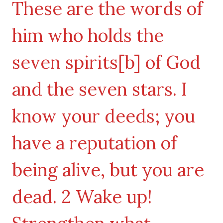
These are the words of
him who holds the
seven spirits[b] of God
and the seven stars. I
know your deeds; you
have a reputation of
being alive, but you are
dead. 2 Wake up!