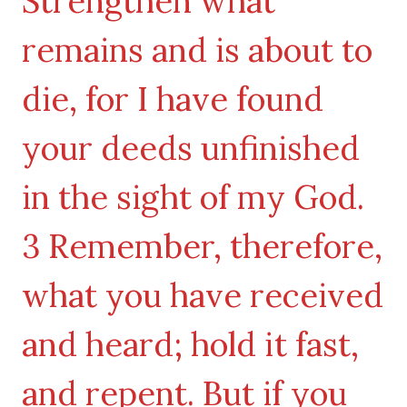
Strengthen what
remains and is about to
die, for I have found
your deeds unfinished
in the sight of my God.
3 Remember, therefore,
what you have received
and heard; hold it fast,
and repent. But if you