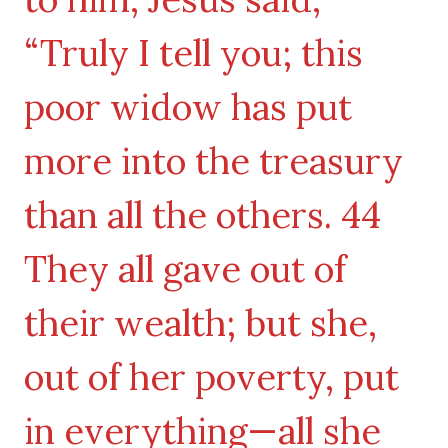
“Truly I tell you; this
poor widow has put
more into the treasury
than all the others. 44
They all gave out of
their wealth; but she,
out of her poverty, put
in everything—all she