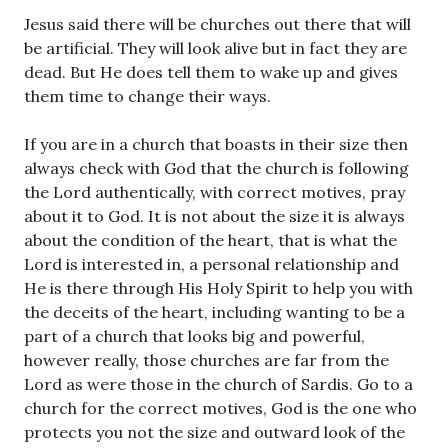
Jesus said there will be churches out there that will
be artificial. They will look alive but in fact they are
dead. But He does tell them to wake up and gives
them time to change their ways.
If you are in a church that boasts in their size then
always check with God that the church is following
the Lord authentically, with correct motives, pray
about it to God. It is not about the size it is always
about the condition of the heart, that is what the
Lord is interested in, a personal relationship and
He is there through His Holy Spirit to help you with
the deceits of the heart, including wanting to be a
part of a church that looks big and powerful,
however really, those churches are far from the
Lord as were those in the church of Sardis. Go to a
church for the correct motives, God is the one who
protects you not the size and outward look of the