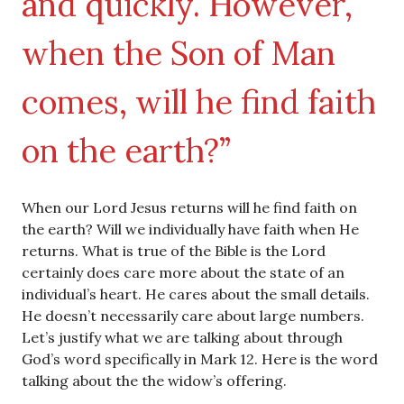
and quickly. However,
when the Son of Man
comes, will he find faith
on the earth?”
When our Lord Jesus returns will he find faith on
the earth? Will we individually have faith when He
returns. What is true of the Bible is the Lord
certainly does care more about the state of an
individual’s heart. He cares about the small details.
He doesn’t necessarily care about large numbers.
Let’s justify what we are talking about through
God’s word specifically in Mark 12. Here is the word
talking about the the widow’s offering.