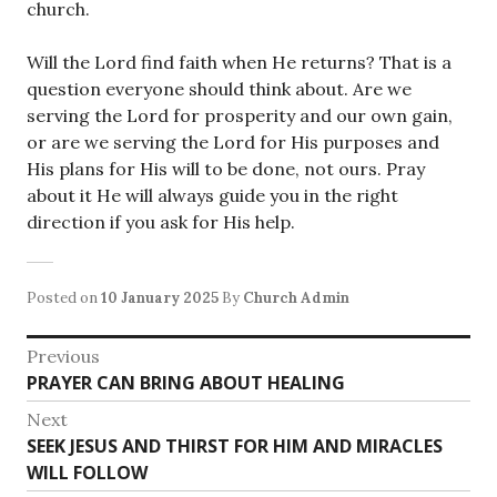
church.
Will the Lord find faith when He returns? That is a
question everyone should think about. Are we
serving the Lord for prosperity and our own gain,
or are we serving the Lord for His purposes and
His plans for His will to be done, not ours. Pray
about it He will always guide you in the right
direction if you ask for His help.
Posted on
10 January 2025
By
Church Admin
Post
Previous
Previous
PRAYER CAN BRING ABOUT HEALING
navigation
post:
Next
Next
SEEK JESUS AND THIRST FOR HIM AND MIRACLES
post:
WILL FOLLOW