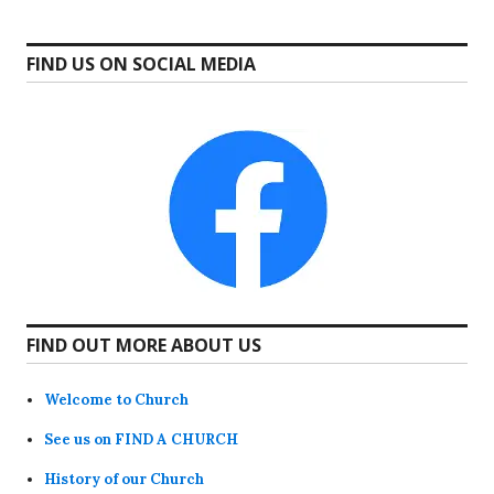
FIND US ON SOCIAL MEDIA
FIND OUT MORE ABOUT US
Welcome to Church
See us on FIND A CHURCH
History of our Church