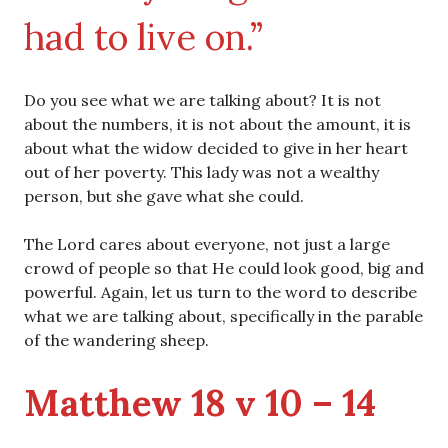
had to live on.”
Do you see what we are talking about? It is not
about the numbers, it is not about the amount, it is
about what the widow decided to give in her heart
out of her poverty. This lady was not a wealthy
person, but she gave what she could.
The Lord cares about everyone, not just a large
crowd of people so that He could look good, big and
powerful. Again, let us turn to the word to describe
what we are talking about, specifically in the parable
of the wandering sheep.
Matthew 18 v 10 – 14