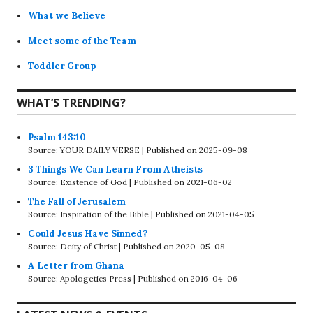
What we Believe
Meet some of the Team
Toddler Group
WHAT’S TRENDING?
Psalm 143:10
Source: YOUR DAILY VERSE
Published on 2025-09-08
3 Things We Can Learn From Atheists
Source: Existence of God
Published on 2021-06-02
The Fall of Jerusalem
Source: Inspiration of the Bible
Published on 2021-04-05
Could Jesus Have Sinned?
Source: Deity of Christ
Published on 2020-05-08
A Letter from Ghana
Source: Apologetics Press
Published on 2016-04-06