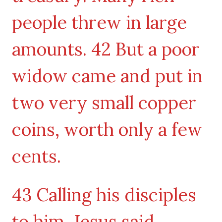
people threw in large
amounts. 42 But a poor
widow came and put in
two very small copper
coins, worth only a few
cents.
43 Calling his disciples
to him, Jesus said,