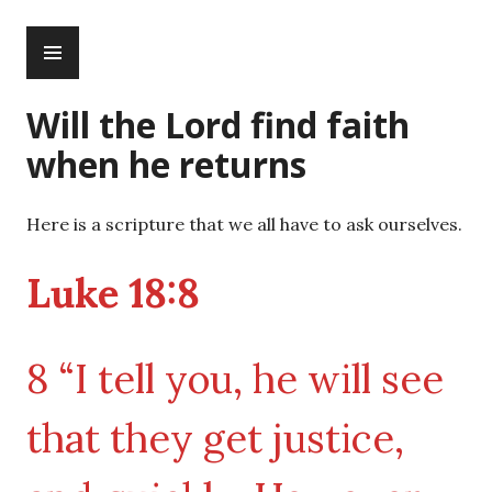
Skip
PRIMARY
to
MENU
content
Will the Lord find faith
when he returns
Here is a scripture that we all have to ask ourselves.
Luke 18:8
8 “I tell you, he will see
that they get justice,