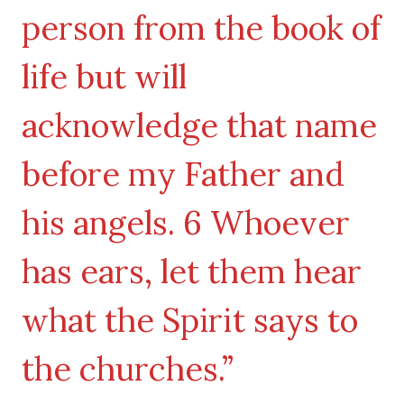
person from the book of
life but will
acknowledge that name
before my Father and
his angels. 6 Whoever
has ears, let them hear
what the Spirit says to
the churches.”