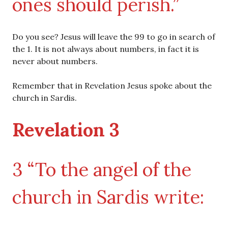
ones should perish.”
Do you see? Jesus will leave the 99 to go in search of
the 1. It is not always about numbers, in fact it is
never about numbers.
Remember that in Revelation Jesus spoke about the
church in Sardis.
Revelation 3
3 “To the angel of the
church in Sardis write: