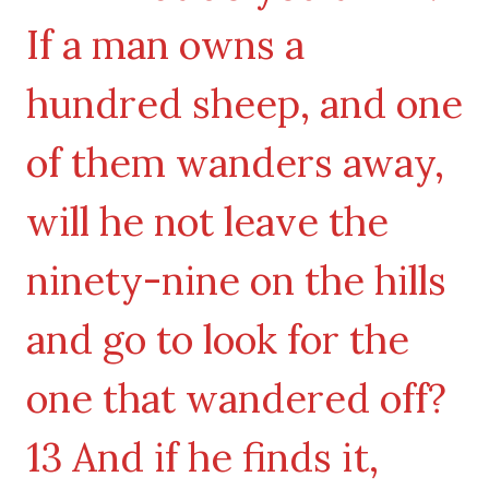
If a man owns a
hundred sheep, and one
of them wanders away,
will he not leave the
ninety-nine on the hills
and go to look for the
one that wandered off?
13 And if he finds it,