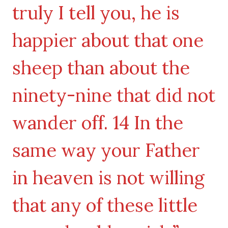
truly I tell you, he is
happier about that one
sheep than about the
ninety-nine that did not
wander off. 14 In the
same way your Father
in heaven is not willing
that any of these little