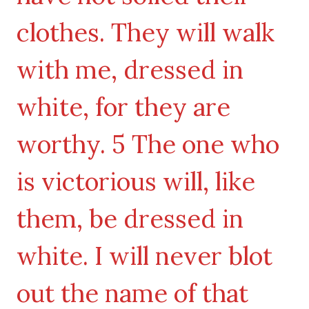
clothes. They will walk
with me, dressed in
white, for they are
worthy. 5 The one who
is victorious will, like
them, be dressed in
white. I will never blot
out the name of that