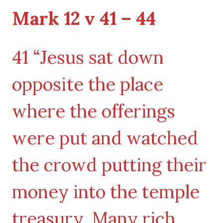
Mark 12 v 41 – 44
41 “Jesus sat down
opposite the place
where the offerings
were put and watched
the crowd putting their
money into the temple
treasury. Many rich