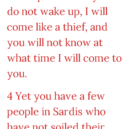
do not wake up, I will
come like a thief, and
you will not know at
what time I will come to
you.
4 Yet you have a few
people in Sardis who
have not soiled their