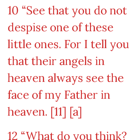
10 “See that you do not
despise one of these
little ones. For I tell you
that their angels in
heaven always see the
face of my Father in
heaven. [11] [a]
12 “What do you think?