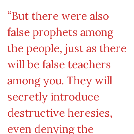
“But there were also
false prophets among
the people, just as there
will be false teachers
among you. They will
secretly introduce
destructive heresies,
even denying the