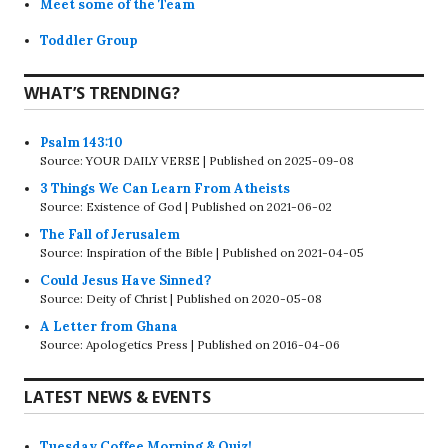
Meet some of the Team
Toddler Group
WHAT’S TRENDING?
Psalm 143:10
Source: YOUR DAILY VERSE
Published on 2025-09-08
3 Things We Can Learn From Atheists
Source: Existence of God
Published on 2021-06-02
The Fall of Jerusalem
Source: Inspiration of the Bible
Published on 2021-04-05
Could Jesus Have Sinned?
Source: Deity of Christ
Published on 2020-05-08
A Letter from Ghana
Source: Apologetics Press
Published on 2016-04-06
LATEST NEWS & EVENTS
Tuesday Coffee Morning & Quiz!