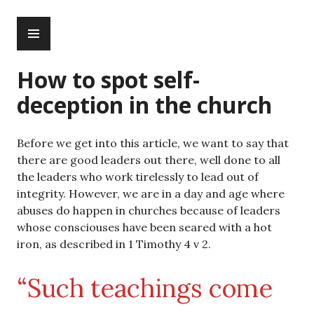
Skip
PRIMARY
to
MENU
content
How to spot self-
deception in the church
Before we get into this article, we want to say that
there are good leaders out there, well done to all
the leaders who work tirelessly to lead out of
integrity. However, we are in a day and age where
abuses do happen in churches because of leaders
whose consciouses have been seared with a hot
iron, as described in 1 Timothy 4 v 2.
“Such teachings come