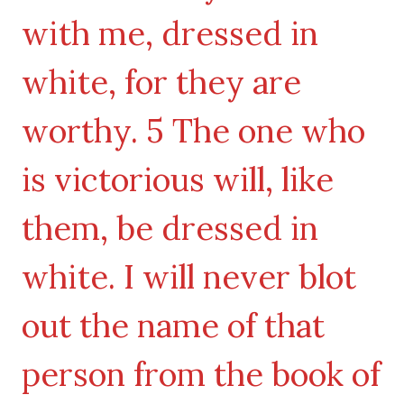
with me, dressed in
white, for they are
worthy. 5 The one who
is victorious will, like
them, be dressed in
white. I will never blot
out the name of that
person from the book of