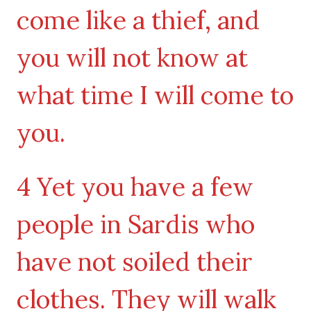
come like a thief, and
you will not know at
what time I will come to
you.
4 Yet you have a few
people in Sardis who
have not soiled their
clothes. They will walk