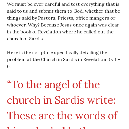
We must be ever careful and test everything that is
said to us and submit them to God, whether that be
things said by Pastors, Priests, office mangers or
whoever. Why? Because Jesus once again was clear
in the book of Revelation where he called out the
church of Sardis.
Here is the scripture specifically detailing the
problem at the Church in Sardis in Revelation 3 v 1 –
6.
“To the angel of the
church in Sardis write:
These are the words of