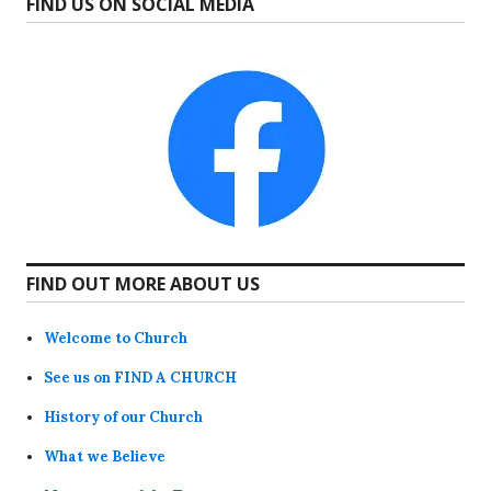
FIND US ON SOCIAL MEDIA
FIND OUT MORE ABOUT US
Welcome to Church
See us on FIND A CHURCH
History of our Church
What we Believe