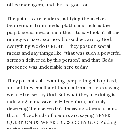
office managers, and the list goes on.
The point is are leaders justifying themselves
before man, from media platforms such as the
pulpit, social media and others to say look at all the
money we have, see how blessed we are by God,
everything we do is RIGHT. They post on social
media and say things like, “that was such a powerful
sermon delivered by this person”, and that Gods
presence was undeniable here today.
They put out calls wanting people to get baptised,
so that they can flaunt them in front of man saying
we are blessed by God. But what they are doing is
indulging in massive self-deception, not only
deceiving themselves but deceiving others around
them. These kinds of leaders are saying NEVER
QUESTION US WE ARE BLESSED BY GOD! Adding