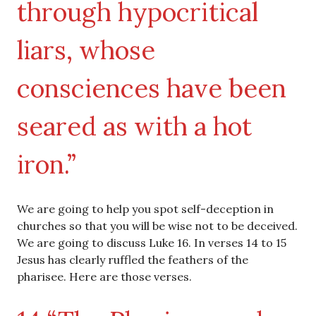
through hypocritical
liars, whose
consciences have been
seared as with a hot
iron.”
We are going to help you spot self-deception in
churches so that you will be wise not to be deceived.
We are going to discuss Luke 16. In verses 14 to 15
Jesus has clearly ruffled the feathers of the
pharisee. Here are those verses.