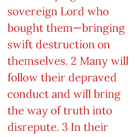
sovereign Lord who
bought them—bringing
swift destruction on
themselves. 2 Many will
follow their depraved
conduct and will bring
the way of truth into
disrepute. 3 In their