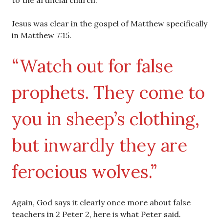
to the artificial church.
Jesus was clear in the gospel of Matthew specifically
in Matthew 7:15.
“Watch out for false
prophets. They come to
you in sheep’s clothing,
but inwardly they are
ferocious wolves.”
Again, God says it clearly once more about false
teachers in 2 Peter 2, here is what Peter said.