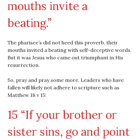
mouths invite a
beating.”
The pharisee’s did not heed this proverb, their
mouths invited a beating with self-deceptive words.
But it was Jesus who came out triumphant in His
resurrection.
So, pray and pray some more. Leaders who have
fallen will likely not adhere to scripture such as
Matthew 18 v 15:
15 “If your brother or
sister sins, go and point