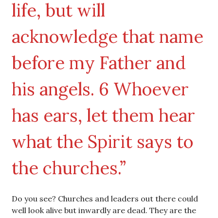
life, but will
acknowledge that name
before my Father and
his angels. 6 Whoever
has ears, let them hear
what the Spirit says to
the churches.”
Do you see? Churches and leaders out there could
well look alive but inwardly are dead. They are the