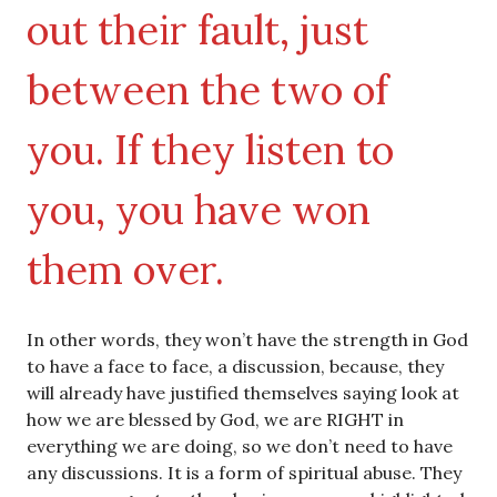
out their fault, just
between the two of
you. If they listen to
you, you have won
them over.
In other words, they won’t have the strength in God
to have a face to face, a discussion, because, they
will already have justified themselves saying look at
how we are blessed by God, we are RIGHT in
everything we are doing, so we don’t need to have
any discussions. It is a form of spiritual abuse. They