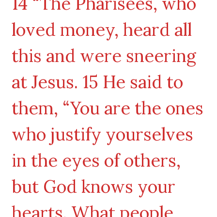
14 “The Pharisees, who
loved money, heard all
this and were sneering
at Jesus. 15 He said to
them, “You are the ones
who justify yourselves
in the eyes of others,
but God knows your
hearts. What people