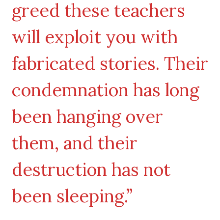
greed these teachers
will exploit you with
fabricated stories. Their
condemnation has long
been hanging over
them, and their
destruction has not
been sleeping.”