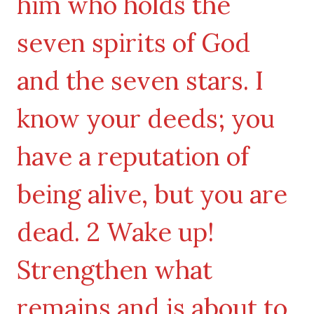
him who holds the
seven spirits of God
and the seven stars. I
know your deeds; you
have a reputation of
being alive, but you are
dead. 2 Wake up!
Strengthen what
remains and is about to