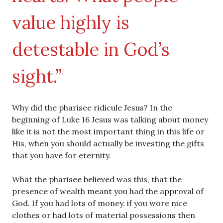
value highly is
detestable in God’s
sight.”
Why did the pharisee ridicule Jesus? In the
beginning of Luke 16 Jesus was talking about money
like it is not the most important thing in this life or
His, when you should actually be investing the gifts
that you have for eternity.
What the pharisee believed was this, that the
presence of wealth meant you had the approval of
God. If you had lots of money, if you wore nice
clothes or had lots of material possessions then