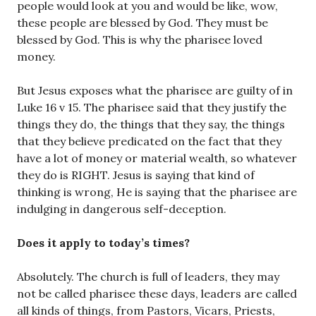
people would look at you and would be like, wow,
these people are blessed by God. They must be
blessed by God. This is why the pharisee loved
money.
But Jesus exposes what the pharisee are guilty of in
Luke 16 v 15. The pharisee said that they justify the
things they do, the things that they say, the things
that they believe predicated on the fact that they
have a lot of money or material wealth, so whatever
they do is RIGHT. Jesus is saying that kind of
thinking is wrong, He is saying that the pharisee are
indulging in dangerous self-deception.
Does it apply to today’s times?
Absolutely. The church is full of leaders, they may
not be called pharisee these days, leaders are called
all kinds of things, from Pastors, Vicars, Priests,