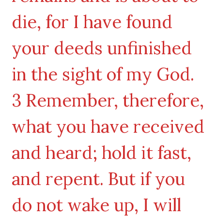
die, for I have found
your deeds unfinished
in the sight of my God.
3 Remember, therefore,
what you have received
and heard; hold it fast,
and repent. But if you
do not wake up, I will