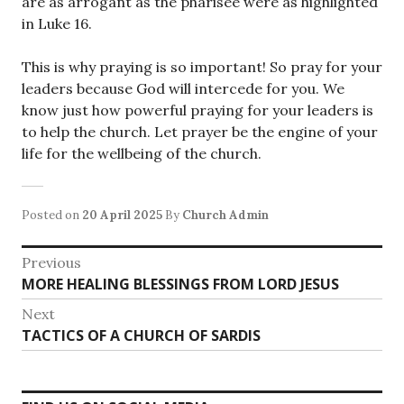
are as arrogant as the pharisee were as highlighted
in Luke 16.
This is why praying is so important! So pray for your
leaders because God will intercede for you. We
know just how powerful praying for your leaders is
to help the church. Let prayer be the engine of your
life for the wellbeing of the church.
Posted on
20 April 2025
By
Church Admin
Post
Previous
Previous
MORE HEALING BLESSINGS FROM LORD JESUS
navigation
post:
Next
Next
TACTICS OF A CHURCH OF SARDIS
post: