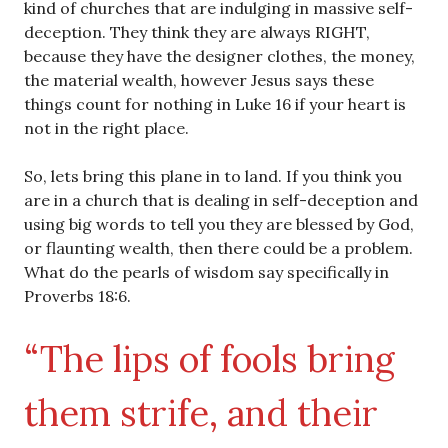
kind of churches that are indulging in massive self-
deception. They think they are always RIGHT,
because they have the designer clothes, the money,
the material wealth, however Jesus says these
things count for nothing in Luke 16 if your heart is
not in the right place.
So, lets bring this plane in to land. If you think you
are in a church that is dealing in self-deception and
using big words to tell you they are blessed by God,
or flaunting wealth, then there could be a problem.
What do the pearls of wisdom say specifically in
Proverbs 18:6.
“The lips of fools bring
them strife, and their