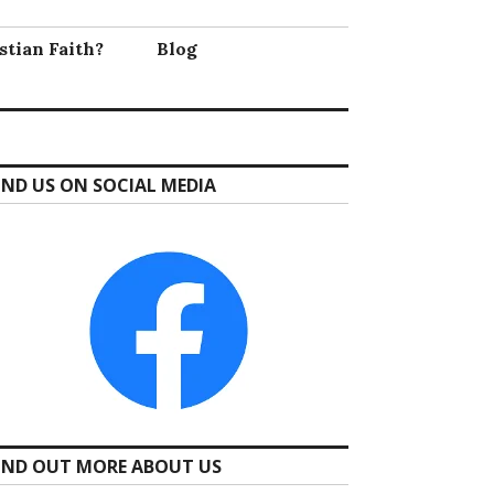
stian Faith?
Blog
IND US ON SOCIAL MEDIA
IND OUT MORE ABOUT US