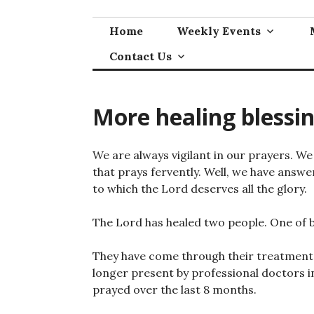
Skip
to
Home
Weekly Events
content
Contact Us
More healing blessi
We are always vigilant in our prayers. 
that prays fervently. Well, we have answe
to which the Lord deserves all the glory.
The Lord has healed two people. One of 
They have come through their treatment a
longer present by professional doctors i
prayed over the last 8 months.