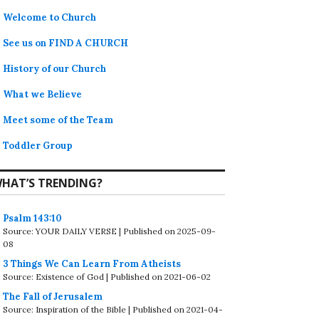
Welcome to Church
See us on FIND A CHURCH
History of our Church
What we Believe
Meet some of the Team
Toddler Group
HAT’S TRENDING?
Psalm 143:10
Source: YOUR DAILY VERSE
Published on 2025-09-
08
3 Things We Can Learn From Atheists
Source: Existence of God
Published on 2021-06-02
The Fall of Jerusalem
Source: Inspiration of the Bible
Published on 2021-04-