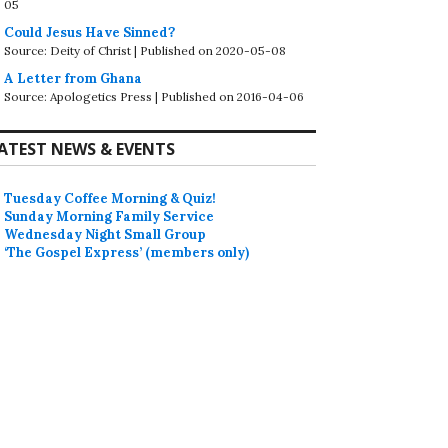
05
Could Jesus Have Sinned?
Source: Deity of Christ
Published on 2020-05-08
A Letter from Ghana
Source: Apologetics Press
Published on 2016-04-06
ATEST NEWS & EVENTS
Tuesday Coffee Morning & Quiz!
Sunday Morning Family Service
Wednesday Night Small Group
‘The Gospel Express’ (members only)