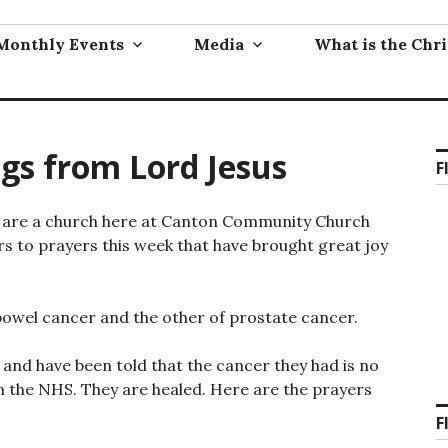
Monthly Events
Media
What is the Chri
ngs from Lord Jesus
F
We are a church here at Canton Community Church
rs to prayers this week that have brought great joy
bowel cancer and the other of prostate cancer.
nd have been told that the cancer they had is no
n the NHS. They are healed. Here are the prayers
F