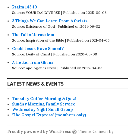
Psalm 143:10
Source: YOUR DAILY VERSE
Published on 2025-09-08
3 Things We Can Learn From Atheists
Source: Existence of God
Published on 2021-06-02
The Fall of Jerusalem
Source: Inspiration of the Bible
Published on 2021-04-05
Could Jesus Have Sinned?
Source: Deity of Christ
Published on 2020-05-08
A Letter from Ghana
Source: Apologetics Press
Published on 2016-04-06
LATEST NEWS & EVENTS
Tuesday Coffee Morning & Quiz!
Sunday Morning Family Service
Wednesday Night Small Group
‘The Gospel Express’ (members only)
Proudly powered by WordPress
Theme: Colinear by