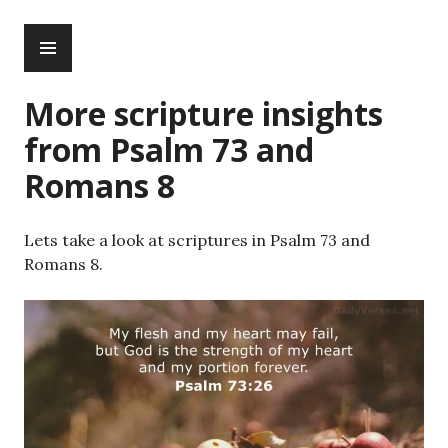
Skip
PRIMARY
to
MENU
content
More scripture insights
from Psalm 73 and
Romans 8
Lets take a look at scriptures in Psalm 73 and
Romans 8.