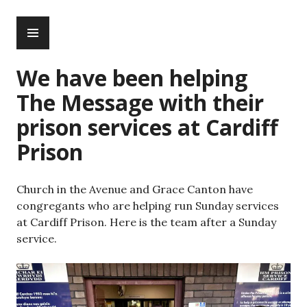
Skip
PRIMARY
to
MENU
content
We have been helping
The Message with their
prison services at Cardiff
Prison
Church in the Avenue and Grace Canton have
congregants who are helping run Sunday services
at Cardiff Prison. Here is the team after a Sunday
service.