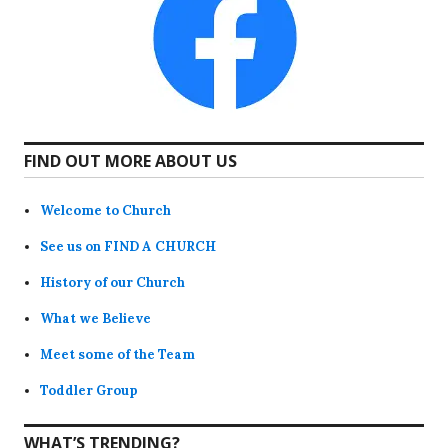
FIND OUT MORE ABOUT US
Welcome to Church
See us on FIND A CHURCH
History of our Church
What we Believe
Meet some of the Team
Toddler Group
WHAT’S TRENDING?