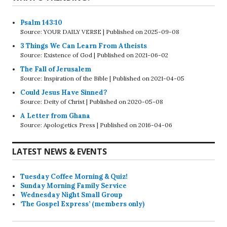
Psalm 143:10
Source: YOUR DAILY VERSE
Published on 2025-09-08
3 Things We Can Learn From Atheists
Source: Existence of God
Published on 2021-06-02
The Fall of Jerusalem
Source: Inspiration of the Bible
Published on 2021-04-05
Could Jesus Have Sinned?
Source: Deity of Christ
Published on 2020-05-08
A Letter from Ghana
Source: Apologetics Press
Published on 2016-04-06
LATEST NEWS & EVENTS
Tuesday Coffee Morning & Quiz!
Sunday Morning Family Service
Wednesday Night Small Group
‘The Gospel Express’ (members only)