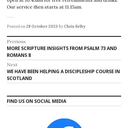
open at 10.45am for free refreshments and drinks.
Our service then starts at 11.15am.
Posted on
28 October 2023
By
Chris Selby
Post
Previous
Previous
MORE SCRIPTURE INSIGHTS FROM PSALM 73 AND
navigation
post:
ROMANS 8
Next
Next
WE HAVE BEEN HELPING A DISCIPLESHIP COURSE IN
post:
SCOTLAND
FIND US ON SOCIAL MEDIA