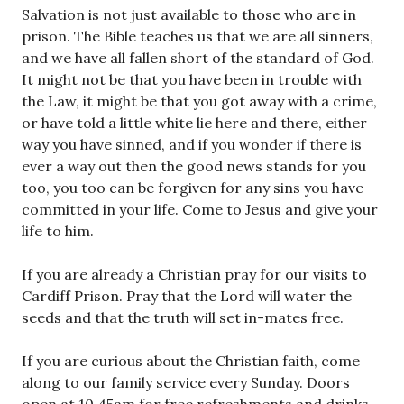
Salvation is not just available to those who are in
prison. The Bible teaches us that we are all sinners,
and we have all fallen short of the standard of God.
It might not be that you have been in trouble with
the Law, it might be that you got away with a crime,
or have told a little white lie here and there, either
way you have sinned, and if you wonder if there is
ever a way out then the good news stands for you
too, you too can be forgiven for any sins you have
committed in your life. Come to Jesus and give your
life to him.
If you are already a Christian pray for our visits to
Cardiff Prison. Pray that the Lord will water the
seeds and that the truth will set in-mates free.
If you are curious about the Christian faith, come
along to our family service every Sunday. Doors