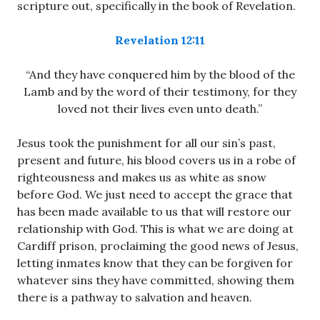
scripture out, specifically in the book of Revelation.
Revelation 12:11
“And they have conquered him by the blood of the
Lamb and by the word of their testimony, for they
loved not their lives even unto death.”
Jesus took the punishment for all our sin’s past,
present and future, his blood covers us in a robe of
righteousness and makes us as white as snow
before God. We just need to accept the grace that
has been made available to us that will restore our
relationship with God. This is what we are doing at
Cardiff prison, proclaiming the good news of Jesus,
letting inmates know that they can be forgiven for
whatever sins they have committed, showing them
there is a pathway to salvation and heaven.