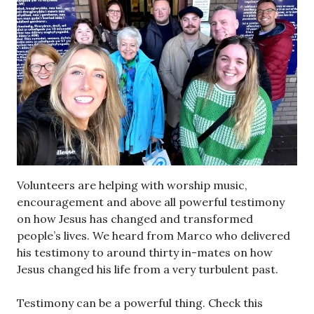
Volunteers are helping with worship music,
encouragement and above all powerful testimony
on how Jesus has changed and transformed
people’s lives. We heard from Marco who delivered
his testimony to around thirty in-mates on how
Jesus changed his life from a very turbulent past.
Testimony can be a powerful thing. Check this